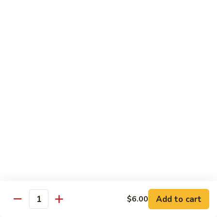
Milk
Tea
M:
$5.00
L:
$6.00
XL:
$9.00
Green
Green Tea Milk Tea
Tea
Milk
M:
$5.00
Tea
L:
$6.00
XL:
$9.00
Banana
Banana Milk Tea
Milk
Tea
M:
$5.00
L:
$6.00
XL:
$9.00
Add to cart
$6.00
Quantity
Coconut
Coconut Milk Tea