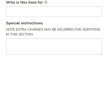
Who is this item for
Appetizers / Side Orders
Please note: requests for additional items or special
Special instructions
preparation may incur an
extra charge
not calculated on your
NOTE EXTRA CHARGES MAY BE INCURRED FOR ADDITIONS
online order.
IN THIS SECTION
Appetizers / Side Orders
Shrimp
Shrimp Dumplings (8 pcs)
Dumplings
(8
$8.00
pcs)
Shrimp
Shrimp Tempura (5 pcs)
Tempura
(5
$8.00
pcs)
Takoyaki
Takoyaki (6 pcs)