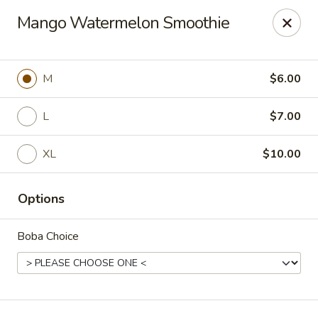
T J Sushi - Fairlawn
Mango Watermelon Smoothie
3265 W Market St Fairlawn, OH 44333
Pick up
ASAP
M
$6.00
L
$7.00
XL
$10.00
Options
Boba Choice
T J Sushi - Fairlawn
11:00AM - 7:00PM
Open
Store info
Call us