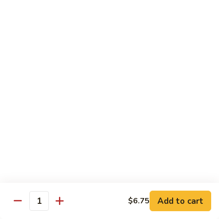
Milk
Tea
M:
$5.00
L:
$6.00
XL:
$9.00
Green
Green Tea Milk Tea
Tea
Milk
M:
$5.00
Tea
L:
$6.00
XL:
$9.00
Banana
Banana Milk Tea
Milk
Tea
M:
$5.00
L:
$6.00
XL:
$9.00
Add to cart
$6.75
Quantity
Coconut
Coconut Milk Tea