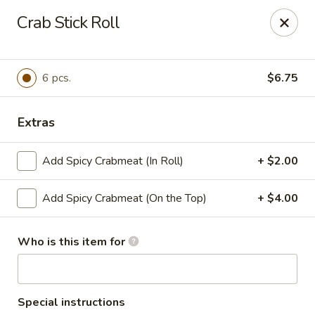
T J Sushi - Fairlawn
Crab Stick Roll
3265 W Market St Fairlawn, OH 44333
Pick up
Select Time
6 pcs.
$6.75
Extras
Add Spicy Crabmeat (In Roll)
+ $2.00
Add Spicy Crabmeat (On the Top)
+ $4.00
Who is this item for
T J Sushi - Fairlawn
Opens at 11:00AM
Closed
Store info
Call us
Special instructions