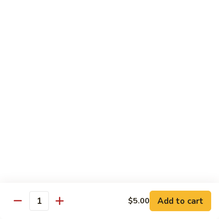
Milk
Tea
M:
$5.00
L:
$6.00
XL:
$9.00
Green
Green Tea Milk Tea
Tea
Milk
M:
$5.00
Tea
L:
$6.00
XL:
$9.00
Banana
Banana Milk Tea
Milk
Tea
M:
$5.00
L:
$6.00
XL:
$9.00
Add to cart
$5.00
Quantity
Coconut
Coconut Milk Tea