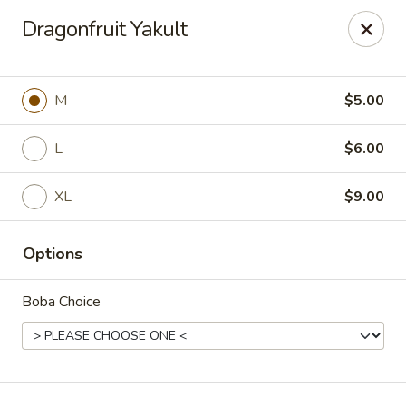
T J Sushi - Fairlawn
Dragonfruit Yakult
3265 W Market St Fairlawn, OH 44333
Pick up
Select Time
M
$5.00
L
$6.00
XL
$9.00
Options
Boba Choice
T J Sushi - Fairlawn
Opens at 11:00AM
Closed
Store info
Call us