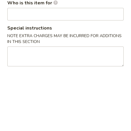
Who is this item for
Appetizers / Side Orders
Please note: requests for additional items or special
Special instructions
preparation may incur an
extra charge
not calculated on your
NOTE EXTRA CHARGES MAY BE INCURRED FOR ADDITIONS
online order.
IN THIS SECTION
Appetizers / Side Orders
Shrimp
Shrimp Dumplings (8 pcs)
Dumplings
(8
$8.00
pcs)
Shrimp
Shrimp Tempura (5 pcs)
Tempura
(5
$8.00
pcs)
Takoyaki
Takoyaki (6 pcs)