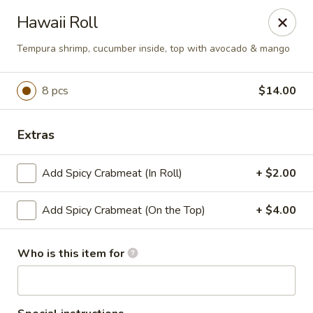
T J Sushi - Fairlawn
Hawaii Roll
3265 W Market St Fairlawn, OH 44333
Tempura shrimp, cucumber inside, top with avocado & mango
Pick up
Select Time
8 pcs
$14.00
Extras
Add Spicy Crabmeat (In Roll)
+ $2.00
Add Spicy Crabmeat (On the Top)
+ $4.00
T J Sushi - Fairlawn
Who is this item for
Opens Saturday at 11:00AM
Closed
Store info
Call us