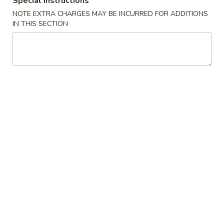
Special instructions
NOTE EXTRA CHARGES MAY BE INCURRED FOR ADDITIONS
Sushi Specialties
IN THIS SECTION
Please note: requests for additional items or special
preparation may incur an
extra charge
not calculated on your
online order.
Appetizers / Side Orders
Shrimp
Shrimp Dumplings (8 pcs)
Dumplings
(8
$8.00
pcs)
Shrimp
Shrimp Tempura (5 pcs)
Tempura
(5
$8.00
pcs)
Takoyaki
Takoyaki (6 pcs)