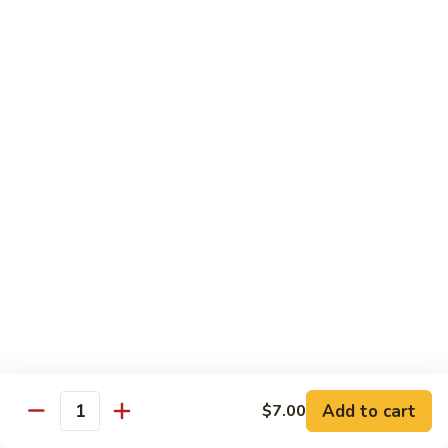
Milk
Tea
M:
$5.00
L:
$6.00
XL:
$9.00
Green
Green Tea Milk Tea
Tea
Milk
M:
$5.00
Tea
L:
$6.00
XL:
$9.00
Banana
Banana Milk Tea
Milk
Tea
M:
$5.00
L:
$6.00
XL:
$9.00
Add to cart
$7.00
Quantity
Coconut
Coconut Milk Tea