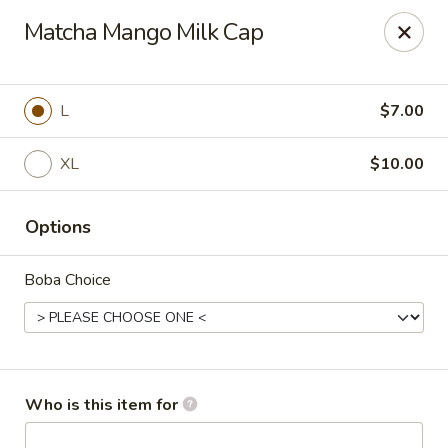
T J Sushi - Fairlawn
Matcha Mango Milk Cap
3265 W Market St Fairlawn, OH 44333
Pick up
ASAP
L
$7.00
XL
$10.00
Options
Boba Choice
T J Sushi - Fairlawn
11:00AM - 7:00PM
Open
Who is this item for
Store info
Call us