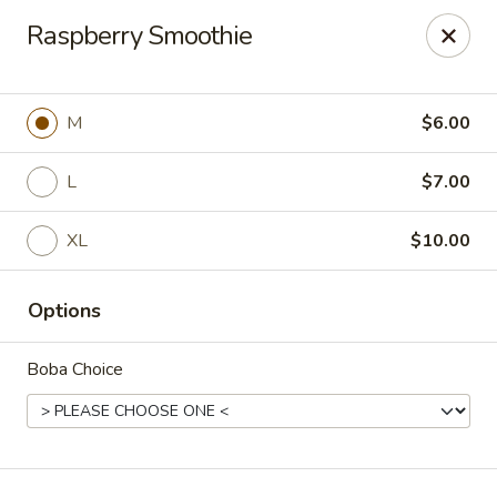
T J Sushi - Fairlawn
Raspberry Smoothie
3265 W Market St Fairlawn, OH 44333
Pick up
ASAP
M
$6.00
L
$7.00
XL
$10.00
Options
Boba Choice
T J Sushi - Fairlawn
11:00AM - 7:00PM
Open
Store info
Call us