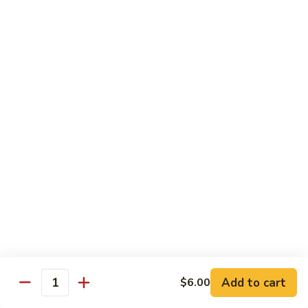
Milk
Tea
M:
$5.00
L:
$6.00
XL:
$9.00
Green
Green Tea Milk Tea
Tea
Milk
M:
$5.00
Tea
L:
$6.00
XL:
$9.00
Banana
Banana Milk Tea
Milk
Tea
M:
$5.00
L:
$6.00
XL:
$9.00
Add to cart
$6.00
Quantity
Coconut
Coconut Milk Tea