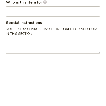
Who is this item for
Appetizers / Side Orders
Please note: requests for additional items or special
Special instructions
preparation may incur an
extra charge
not calculated on your
NOTE EXTRA CHARGES MAY BE INCURRED FOR ADDITIONS
online order.
IN THIS SECTION
Appetizers / Side Orders
Shrimp
Shrimp Dumplings (8 pcs)
Dumplings
(8
$8.00
pcs)
Shrimp
Shrimp Tempura (5 pcs)
Tempura
(5
$8.00
pcs)
Takoyaki
Takoyaki (6 pcs)