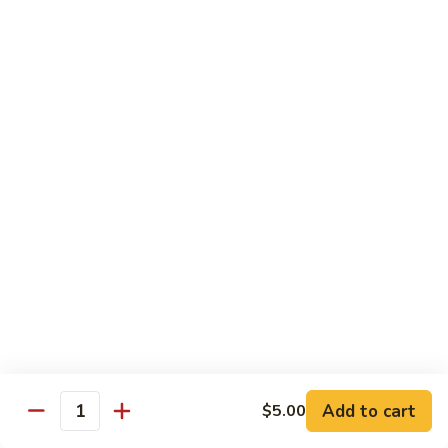
Milk
Tea
M:
$5.00
L:
$6.00
XL:
$9.00
Green
Green Tea Milk Tea
Tea
Milk
M:
$5.00
Tea
L:
$6.00
XL:
$9.00
Banana
Banana Milk Tea
Milk
Tea
M:
$5.00
L:
$6.00
XL:
$9.00
Add to cart
$5.00
Quantity
Coconut
Coconut Milk Tea