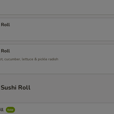
 Roll
 Roll
t, cucumber, lettuce & pickle radish
Sushi Roll
ll