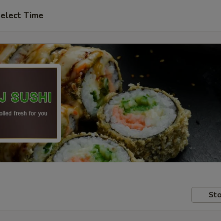
elect Time
Sto