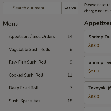
Please note: re
Search
charge
not calc
Appetizer
Menu
Shrimp
Appetizers / Side Orders
14
Shrimp Dum
Dumplings
(8
$8.00
Vegetable Sushi Rolls
8
pcs)
Shrimp
Raw Fish Sushi Roll
9
Shrimp Te
Tempura
(5
$8.00
Cooked Sushi Roll
11
pcs)
Takoyaki
Takoyaki (
Deep Fried Roll
7
(6
pcs)
$8.00
Sushi Specialties
18
Potsticker