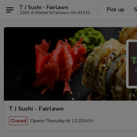
T J Sushi - Fairlawn
Pick up
S
3265 W Market St Fairlawn, OH 44333
T J Sushi - Fairlawn
Opens Thursday at 11:00AM
Closed