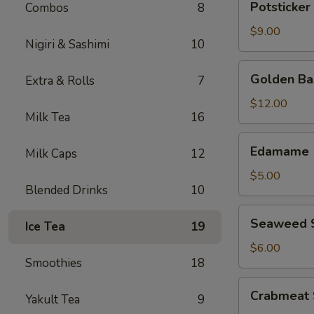
Potsticker 
Combos
8
(8
pcs)
$9.00
Nigiri & Sashimi
10
Golden
Golden Bas
Extra & Rolls
7
Basil
(6
$12.00
Milk Tea
16
pcs)
Edamame
Edamame
Milk Caps
12
$5.00
Blended Drinks
10
Seaweed
Seaweed 
Ice Tea
19
Salad
$6.00
Smoothies
18
Crabmeat
Crabmeat 
Yakult Tea
9
Salad