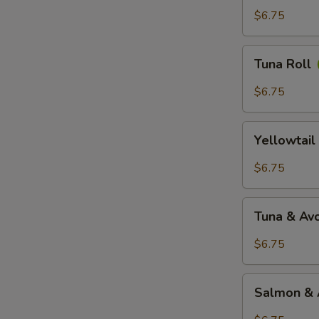
$6.75
Tuna
Tuna Roll
Roll
$6.75
Yellowtail
Yellowtail
Roll
$6.75
Tuna
Tuna & Av
&
Avocado
$6.75
Roll
Salmon
Salmon & 
&
Avocado