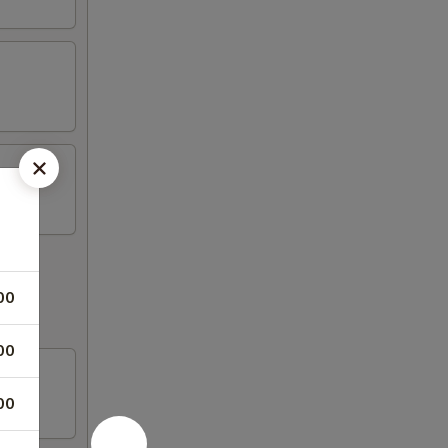
00
00
00