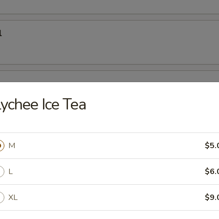
l
oon
ychee Ice Tea
e Sushi Rolls
M
$5.
L
$6.
Roll
XL
$9.