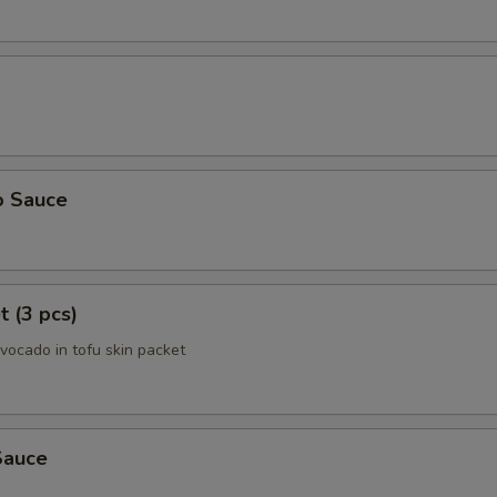
o Sauce
t (3 pcs)
avocado in tofu skin packet
Sauce