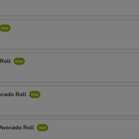
 Roll
ocado Roll
Avocado Roll