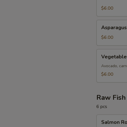
Skin
Roll
$6.00
Asparagus
Asparagus
Roll
$6.00
Vegetable
Vegetable
Roll
Avocado, carro
$6.00
Raw Fish 
6 pcs
Salmon
Salmon Ro
Roll