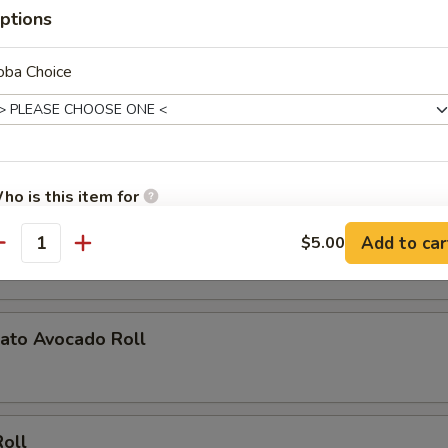
ptions
oll
oba Choice
ucumber Roll
ho is this item for
ato Roll
Add to car
$5.00
antity
pecial instructions
OTE EXTRA CHARGES MAY BE INCURRED FOR ADDITIONS IN THIS
ECTION
ato Avocado Roll
Roll