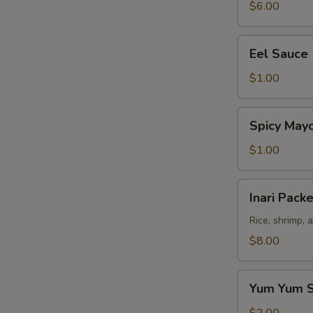
$6.00
Eel
Eel Sauce
Sauce
$1.00
Spicy
Spicy May
Mayo
Sauce
$1.00
Inari
Inari Packe
Packet
(3
Rice, shrimp, 
pcs)
$8.00
Yum
Yum Yum 
Yum
Sauce