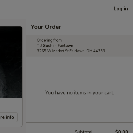
Log in
Your Order
Ordering from:
T J Sushi - Fairlawn
3265 W Market St Fairlawn, OH 44333
You have no items in your cart.
re info
Subtotal
$0.00