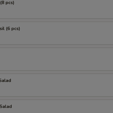
(8 pcs)
il (6 pcs)
Salad
Salad