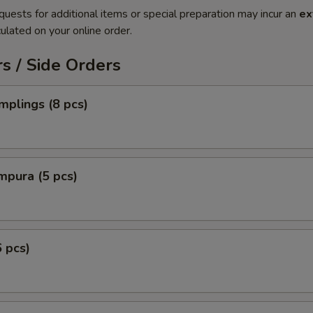
quests for additional items or special preparation may incur an
ex
ulated on your online order.
s / Side Orders
plings (8 pcs)
mpura (5 pcs)
6 pcs)