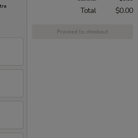
tra
Total
$0.00
Proceed to checkout