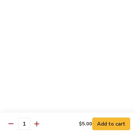
Milk
Tea
M:
$5.00
L:
$6.00
XL:
$9.00
Green
Green Tea Milk Tea
Tea
Milk
M:
$5.00
Tea
L:
$6.00
XL:
$9.00
Banana
Banana Milk Tea
Milk
Tea
M:
$5.00
L:
$6.00
XL:
$9.00
Add to cart
$5.00
Quantity
Coconut
Coconut Milk Tea