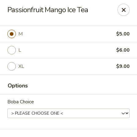
T J Sushi - Fairlawn
Passionfruit Mango Ice Tea
3265 W Market St Fairlawn, OH 44333
Pick up
Select Time
M
$5.00
L
$6.00
XL
$9.00
Options
Boba Choice
T J Sushi - Fairlawn
Opens Sunday at 12:00PM
Closed
Store info
Call us