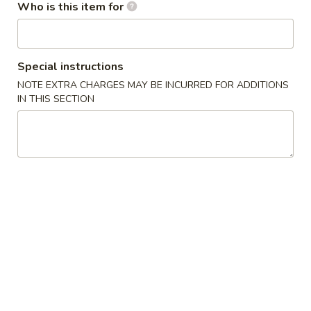
Who is this item for
Ice Tea
Please note: requests for additional items or special
Special instructions
preparation may incur an
extra charge
not calculated on your
NOTE EXTRA CHARGES MAY BE INCURRED FOR ADDITIONS
online order.
IN THIS SECTION
Appetizers / Side Orders
Shrimp
Shrimp Dumplings (8 pcs)
Dumplings
(8
$8.00
pcs)
Shrimp
Shrimp Tempura (5 pcs)
Tempura
(5
$8.00
pcs)
Takoyaki
Takoyaki (6 pcs)