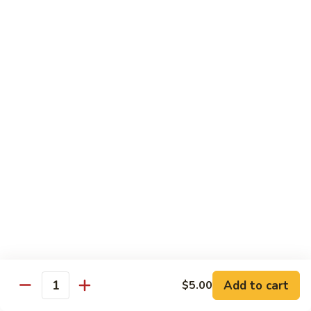
Milk
Tea
M:
$5.00
L:
$6.00
XL:
$9.00
Green
Green Tea Milk Tea
Tea
Milk
M:
$5.00
Tea
L:
$6.00
XL:
$9.00
Banana
Banana Milk Tea
Milk
Tea
M:
$5.00
L:
$6.00
XL:
$9.00
Add to cart
$5.00
Quantity
Coconut
Coconut Milk Tea