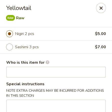
T J Sushi - Fairlawn
Yellowtail
3265 W Market St Fairlawn, OH 44333
Raw
Pick up
Select Time
Nigiri 2 pcs
$5.00
Sashimi 3 pcs
$7.00
Who is this item for
Special instructions
T J Sushi - Fairlawn
NOTE EXTRA CHARGES MAY BE INCURRED FOR ADDITIONS
IN THIS SECTION
Opens at 11:00AM
Closed
Store info
Call us