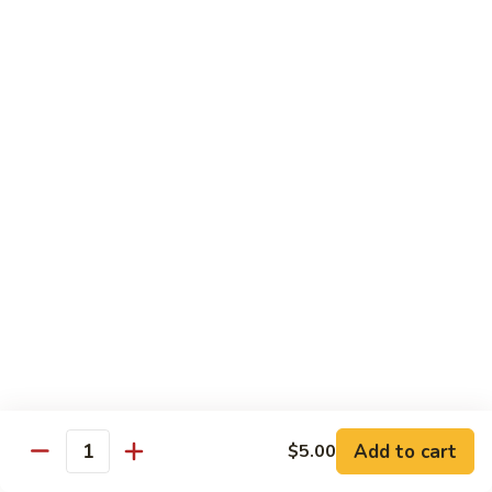
Milk
Tea
M:
$5.00
L:
$6.00
XL:
$9.00
Green
Green Tea Milk Tea
Tea
Milk
M:
$5.00
Tea
L:
$6.00
XL:
$9.00
Banana
Banana Milk Tea
Milk
Tea
M:
$5.00
L:
$6.00
XL:
$9.00
Add to cart
$5.00
Quantity
Coconut
Coconut Milk Tea