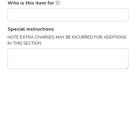
Who is this item for
Ice Tea
Please note: requests for additional items or special
Special instructions
preparation may incur an
extra charge
not calculated on your
NOTE EXTRA CHARGES MAY BE INCURRED FOR ADDITIONS
online order.
IN THIS SECTION
Appetizers / Side Orders
Shrimp
Shrimp Dumplings (8 pcs)
Dumplings
(8
$8.00
pcs)
Shrimp
Shrimp Tempura (5 pcs)
Tempura
(5
$8.00
pcs)
Takoyaki
Takoyaki (6 pcs)