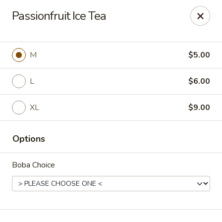
T J Sushi - Fairlawn
Passionfruit Ice Tea
3265 W Market St Fairlawn, OH 44333
Pick up
ASAP
M
$5.00
L
$6.00
XL
$9.00
Options
Boba Choice
T J Sushi - Fairlawn
11:00AM - 7:00PM
Open
Store info
Call us