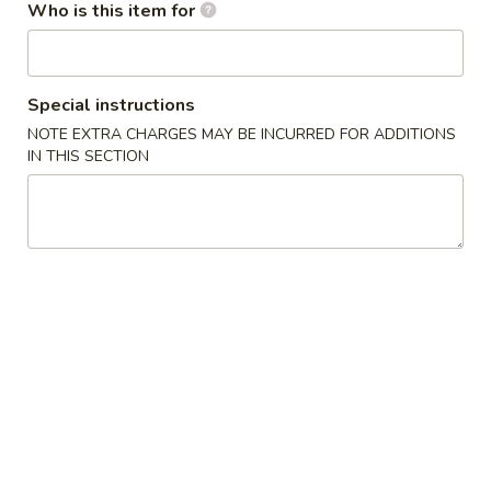
Who is this item for
Smoothies
Please note: requests for additional items or special
Special instructions
preparation may incur an
extra charge
not calculated on your
NOTE EXTRA CHARGES MAY BE INCURRED FOR ADDITIONS
online order.
IN THIS SECTION
Appetizers / Side Orders
Shrimp
Shrimp Dumplings (8 pcs)
Dumplings
(8
$8.00
pcs)
Shrimp
Shrimp Tempura (5 pcs)
Tempura
(5
$8.00
pcs)
Takoyaki
Takoyaki (6 pcs)