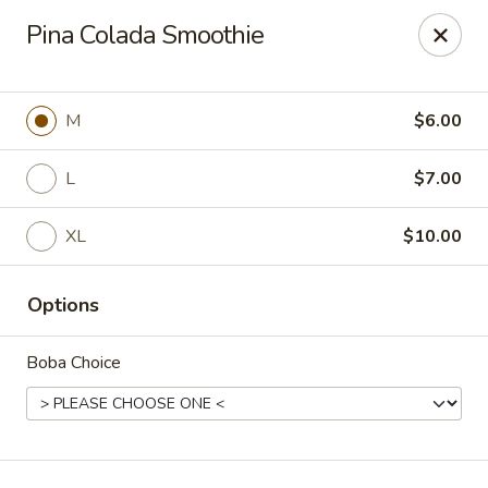
T J Sushi - Fairlawn
Pina Colada Smoothie
3265 W Market St Fairlawn, OH 44333
Pick up
Select Time
M
$6.00
L
$7.00
XL
$10.00
Options
Boba Choice
T J Sushi - Fairlawn
Opens at 12:00PM
Closed
Store info
Call us