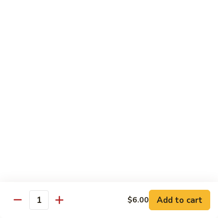
Milk
Tea
M:
$5.00
L:
$6.00
XL:
$9.00
Green
Green Tea Milk Tea
Tea
Milk
M:
$5.00
Tea
L:
$6.00
XL:
$9.00
Banana
Banana Milk Tea
Milk
Tea
M:
$5.00
L:
$6.00
XL:
$9.00
Add to cart
$6.00
Quantity
Coconut
Coconut Milk Tea