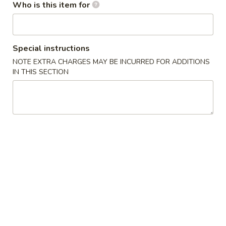
Who is this item for
Ice Tea
Please note: requests for additional items or special
Special instructions
preparation may incur an
extra charge
not calculated on your
NOTE EXTRA CHARGES MAY BE INCURRED FOR ADDITIONS
online order.
IN THIS SECTION
Appetizers / Side Orders
Shrimp
Shrimp Dumplings (8 pcs)
Dumplings
(8
$8.00
pcs)
Shrimp
Shrimp Tempura (5 pcs)
Tempura
(5
$8.00
pcs)
Takoyaki
Takoyaki (6 pcs)