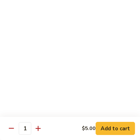
Milk
Tea
M:
$5.00
L:
$6.00
XL:
$9.00
Green
Green Tea Milk Tea
Tea
Milk
M:
$5.00
Tea
L:
$6.00
XL:
$9.00
Banana
Banana Milk Tea
Milk
Tea
M:
$5.00
L:
$6.00
XL:
$9.00
Add to cart
$5.00
Quantity
Coconut
Coconut Milk Tea