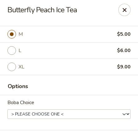
T J Sushi - Fairlawn
Butterfly Peach Ice Tea
3265 W Market St Fairlawn, OH 44333
Pick up
ASAP
M
$5.00
L
$6.00
XL
$9.00
Options
Boba Choice
T J Sushi - Fairlawn
11:00AM - 7:00PM
Open
Store info
Call us