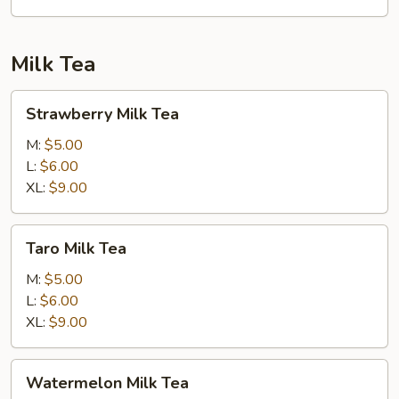
Cheese,
Avocado
&
Milk Tea
Masago
Strawberry
Strawberry Milk Tea
Milk
Tea
M:
$5.00
L:
$6.00
XL:
$9.00
Taro
Taro Milk Tea
Milk
Tea
M:
$5.00
L:
$6.00
XL:
$9.00
Watermelon
Watermelon Milk Tea
Milk