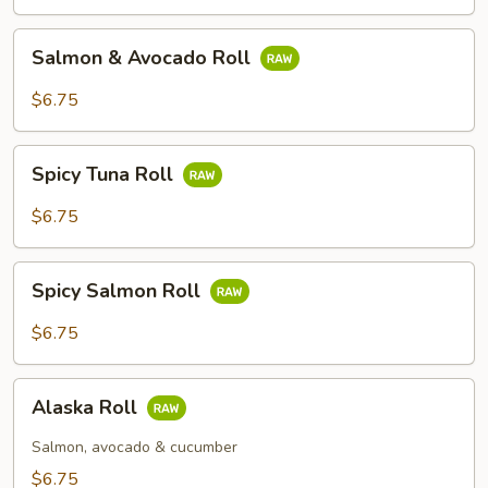
Roll
Salmon
Salmon & Avocado Roll
&
Avocado
$6.75
Roll
Spicy
Spicy Tuna Roll
Tuna
Roll
$6.75
Spicy
Spicy Salmon Roll
Salmon
Roll
$6.75
Alaska
Alaska Roll
Roll
Salmon, avocado & cucumber
$6.75