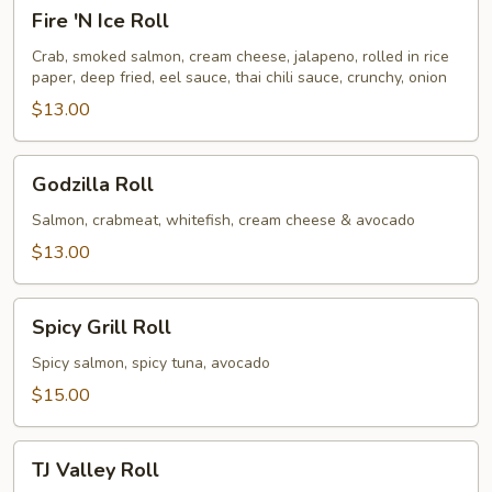
Fire
Fire 'N Ice Roll
'N
Ice
Crab, smoked salmon, cream cheese, jalapeno, rolled in rice
paper, deep fried, eel sauce, thai chili sauce, crunchy, onion
Roll
$13.00
Godzilla
Godzilla Roll
Roll
Salmon, crabmeat, whitefish, cream cheese & avocado
$13.00
Spicy
Spicy Grill Roll
Grill
Roll
Spicy salmon, spicy tuna, avocado
$15.00
TJ
TJ Valley Roll
Valley