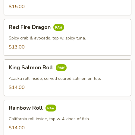
$15.00
Red
Red Fire Dragon
Fire
Dragon
Spicy crab & avocado, top w. spicy tuna.
$13.00
King
King Salmon Roll
Salmon
Roll
Alaska roll inside, served seared salmon on top.
$14.00
Rainbow
Rainbow Roll
Roll
California roll inside, top w. 4 kinds of fish.
$14.00