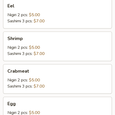
Eel
Eel
Nigiri 2 pcs:
$5.00
Sashimi 3 pcs:
$7.00
Shrimp
Shrimp
Nigiri 2 pcs:
$5.00
Sashimi 3 pcs:
$7.00
Crabmeat
Crabmeat
Nigiri 2 pcs:
$5.00
Sashimi 3 pcs:
$7.00
Egg
Egg
Nigiri 2 pcs:
$5.00