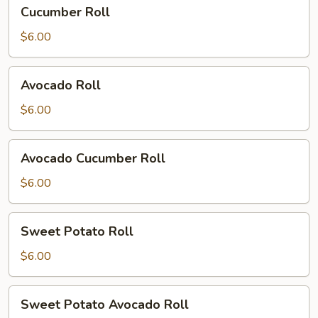
Cucumber
Cucumber Roll
Roll
$6.00
Avocado
Avocado Roll
Roll
$6.00
Avocado
Avocado Cucumber Roll
Cucumber
Roll
$6.00
Sweet
Sweet Potato Roll
Potato
Roll
$6.00
Sweet
Sweet Potato Avocado Roll
Potato