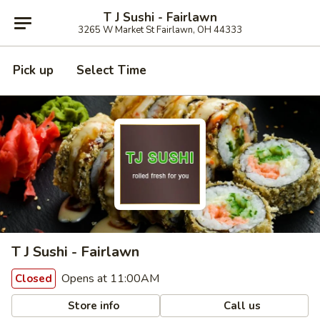
T J Sushi - Fairlawn
3265 W Market St Fairlawn, OH 44333
Pick up
Select Time
T J Sushi - Fairlawn
Opens at 11:00AM
Closed
Store info
Call us