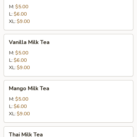
Milk
M:
$5.00
Tea
L:
$6.00
XL:
$9.00
Vanilla
Vanilla Milk Tea
Milk
Tea
M:
$5.00
L:
$6.00
XL:
$9.00
Mango
Mango Milk Tea
Milk
Tea
M:
$5.00
L:
$6.00
XL:
$9.00
Thai
Thai Milk Tea