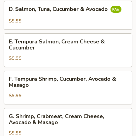
&
D.
Mango
D. Salmon, Tuna, Cucumber & Avocado
Salmon,
Tuna,
$9.99
Cucumber
&
E.
Avocado
E. Tempura Salmon, Cream Cheese &
Tempura
Cucumber
Salmon,
$9.99
Cream
Cheese
&
F.
F. Tempura Shrimp, Cucumber, Avocado &
Cucumber
Tempura
Masago
Shrimp,
$9.99
Cucumber,
Avocado
&
G.
G. Shrimp, Crabmeat, Cream Cheese,
Masago
Shrimp,
Avocado & Masago
Crabmeat,
$9.99
Cream