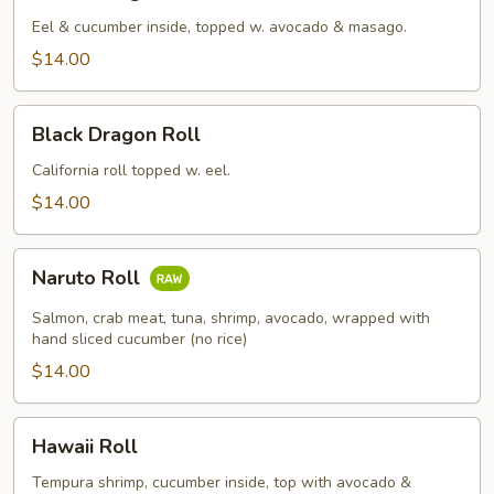
Dragon
Roll
Eel & cucumber inside, topped w. avocado & masago.
$14.00
Black
Black Dragon Roll
Dragon
Roll
California roll topped w. eel.
$14.00
Naruto
Naruto Roll
Roll
Salmon, crab meat, tuna, shrimp, avocado, wrapped with
hand sliced cucumber (no rice)
$14.00
Hawaii
Hawaii Roll
Roll
Tempura shrimp, cucumber inside, top with avocado &