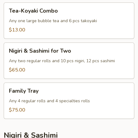
Tea-
Tea-Koyaki Combo
Koyaki
Combo
Any one large bubble tea and 6 pcs takoyaki
$13.00
Nigiri
Nigiri & Sashimi for Two
&
Sashimi
Any two regular rolls and 10 pcs nigiri, 12 pcs sashimi
for
$65.00
Two
Family
Family Tray
Tray
Any 4 regular rolls and 4 specialties rolls
$75.00
Nigiri & Sashimi