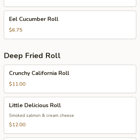
Eel
Eel Cucumber Roll
Cucumber
Roll
$6.75
Deep Fried Roll
Crunchy
Crunchy California Roll
California
Roll
$11.00
Little
Little Delicious Roll
Delicious
Roll
Smoked salmon & cream cheese
$12.00