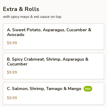
Extra & Rolls
with spicy mayo & eel sauce on top
A.
A. Sweet Potato, Asparagus, Cucumber &
Sweet
Avocado
Potato,
$9.99
Asparagus,
Cucumber
&
B.
B. Spicy Crabmeat, Shrimp, Asparagus &
Avocado
Spicy
Cucumber
Crabmeat,
$9.99
Shrimp,
Asparagus
&
C.
C. Salmon, Shrimp, Tamago & Mango
Cucumber
Salmon,
Shrimp,
$9.99
Tamago