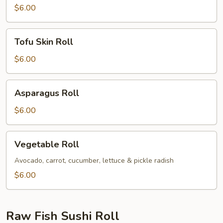
Avocado
$6.00
Roll
Tofu
Tofu Skin Roll
Skin
Roll
$6.00
Asparagus
Asparagus Roll
Roll
$6.00
Vegetable
Vegetable Roll
Roll
Avocado, carrot, cucumber, lettuce & pickle radish
$6.00
Raw Fish Sushi Roll