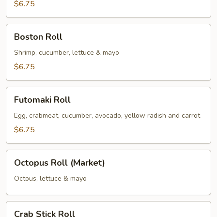
$6.75
Boston
Boston Roll
Roll
Shrimp, cucumber, lettuce & mayo
$6.75
Futomaki
Futomaki Roll
Roll
Egg, crabmeat, cucumber, avocado, yellow radish and carrot
$6.75
Octopus
Octopus Roll (Market)
Roll
(Market)
Octous, lettuce & mayo
Crab
Crab Stick Roll