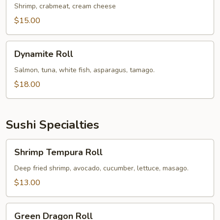
Roll
Shrimp, crabmeat, cream cheese
$15.00
Dynamite
Dynamite Roll
Roll
Salmon, tuna, white fish, asparagus, tamago.
$18.00
Sushi Specialties
Shrimp
Shrimp Tempura Roll
Tempura
Roll
Deep fried shrimp, avocado, cucumber, lettuce, masago.
$13.00
Green
Green Dragon Roll