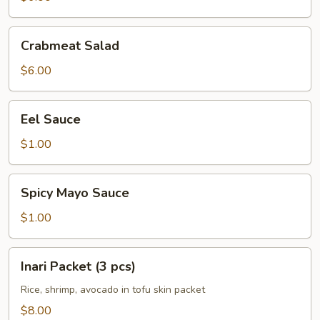
Crabmeat
Crabmeat Salad
Salad
$6.00
Eel
Eel Sauce
Sauce
$1.00
Spicy
Spicy Mayo Sauce
Mayo
Sauce
$1.00
Inari
Inari Packet (3 pcs)
Packet
(3
Rice, shrimp, avocado in tofu skin packet
pcs)
$8.00