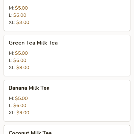
Milk
Tea
M:
$5.00
L:
$6.00
XL:
$9.00
Green
Green Tea Milk Tea
Tea
Milk
M:
$5.00
Tea
L:
$6.00
XL:
$9.00
Banana
Banana Milk Tea
Milk
Tea
M:
$5.00
L:
$6.00
XL:
$9.00
Coconut
Coconut Milk Tea