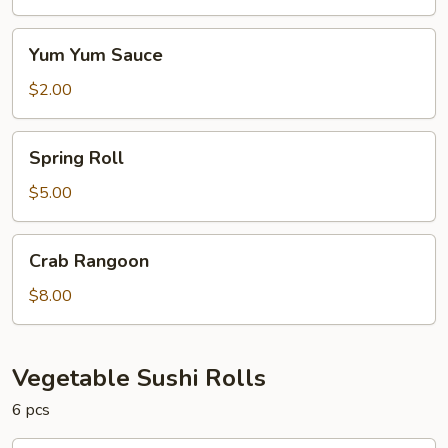
Yum
Yum Yum Sauce
Yum
Sauce
$2.00
Spring
Spring Roll
Roll
$5.00
Crab
Crab Rangoon
Rangoon
$8.00
Vegetable Sushi Rolls
6 pcs