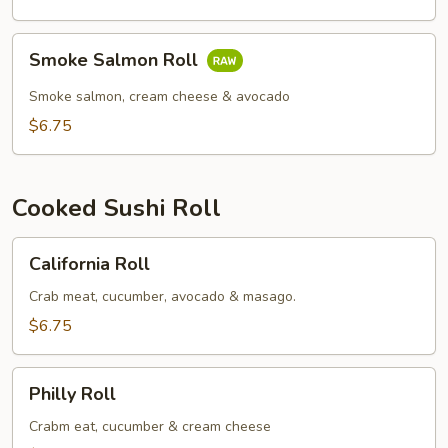
Smoke
Smoke Salmon Roll
Salmon
Roll
Smoke salmon, cream cheese & avocado
$6.75
Cooked Sushi Roll
California
California Roll
Roll
Crab meat, cucumber, avocado & masago.
$6.75
Philly
Philly Roll
Roll
Crabm eat, cucumber & cream cheese