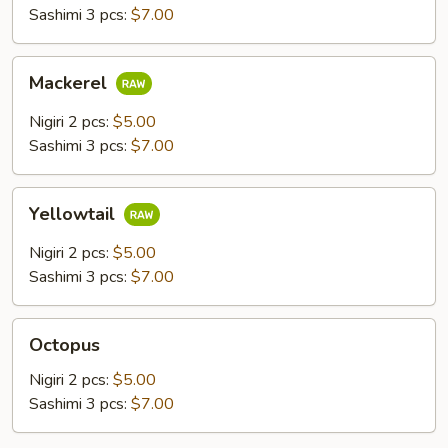
Sashimi 3 pcs:
$7.00
Mackerel
Mackerel
Nigiri 2 pcs:
$5.00
Sashimi 3 pcs:
$7.00
Yellowtail
Yellowtail
Nigiri 2 pcs:
$5.00
Sashimi 3 pcs:
$7.00
Octopus
Octopus
Nigiri 2 pcs:
$5.00
Sashimi 3 pcs:
$7.00