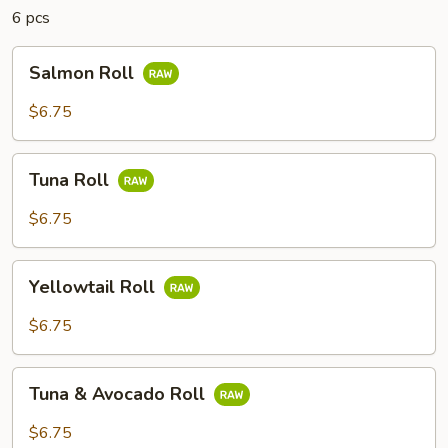
6 pcs
Salmon
Salmon Roll
Roll
$6.75
Tuna
Tuna Roll
Roll
$6.75
Yellowtail
Yellowtail Roll
Roll
$6.75
Tuna
Tuna & Avocado Roll
&
Avocado
$6.75