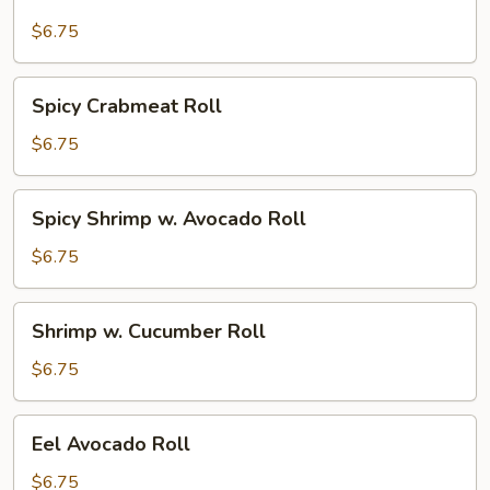
Stick
Roll
$6.75
Spicy
Spicy Crabmeat Roll
Crabmeat
Roll
$6.75
Spicy
Spicy Shrimp w. Avocado Roll
Shrimp
w.
$6.75
Avocado
Roll
Shrimp
Shrimp w. Cucumber Roll
w.
Cucumber
$6.75
Roll
Eel
Eel Avocado Roll
Avocado
Roll
$6.75