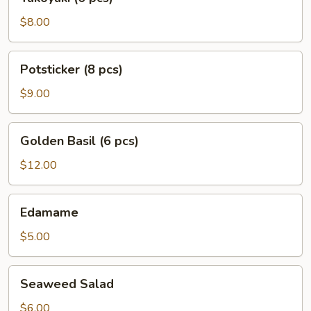
(6
pcs)
$8.00
Potsticker
Potsticker (8 pcs)
(8
pcs)
$9.00
Golden
Golden Basil (6 pcs)
Basil
(6
$12.00
pcs)
Edamame
Edamame
$5.00
Seaweed
Seaweed Salad
Salad
$6.00