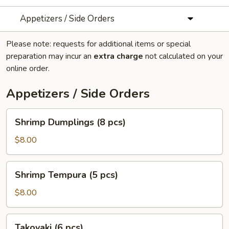
Appetizers / Side Orders
Please note: requests for additional items or special
preparation may incur an
extra charge
not calculated on your
online order.
Appetizers / Side Orders
Shrimp
Shrimp Dumplings (8 pcs)
Dumplings
(8
$8.00
pcs)
Shrimp
Shrimp Tempura (5 pcs)
Tempura
(5
$8.00
pcs)
Takoyaki
Takoyaki (6 pcs)