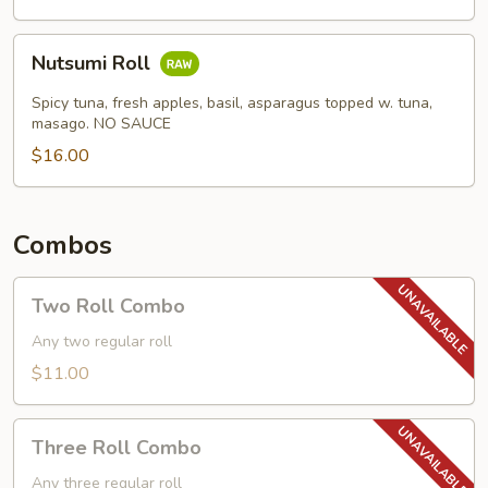
Nutsumi
Nutsumi Roll
Roll
Spicy tuna, fresh apples, basil, asparagus topped w. tuna,
masago. NO SAUCE
$16.00
Combos
Two
Two Roll Combo
Roll
Combo
Any two regular roll
$11.00
Three
Three Roll Combo
Roll
Combo
Any three regular roll