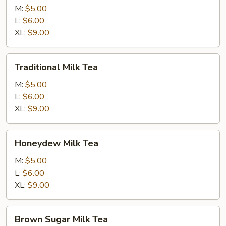
Tea
M:
$5.00
L:
$6.00
XL:
$9.00
Traditional
Traditional Milk Tea
Milk
Tea
M:
$5.00
L:
$6.00
XL:
$9.00
Honeydew
Honeydew Milk Tea
Milk
Tea
M:
$5.00
L:
$6.00
XL:
$9.00
Brown
Brown Sugar Milk Tea
Sugar