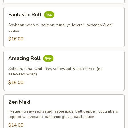
Fantastic
Fantastic Roll
Roll
Soybean wrap w. salmon, tuna, yellowtail, avocado & eel
sauce
$16.00
Amazing
Amazing Roll
Roll
Salmon, tuna, whitefish, yellowtail & eel on rice (no
seaweed wrap)
$16.00
Zen
Zen Maki
Maki
(Vegan) Seaweed salad, asparagus, bell pepper, cucumbers
topped w. avocado, balsamic glaze, basil sauce
$14.00