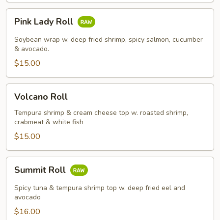
Pink
Pink Lady Roll
Lady
Roll
Soybean wrap w. deep fried shrimp, spicy salmon, cucumber
& avocado.
$15.00
Volcano
Volcano Roll
Roll
Tempura shrimp & cream cheese top w. roasted shrimp,
crabmeat & white fish
$15.00
Summit
Summit Roll
Roll
Spicy tuna & tempura shrimp top w. deep fried eel and
avocado
$16.00