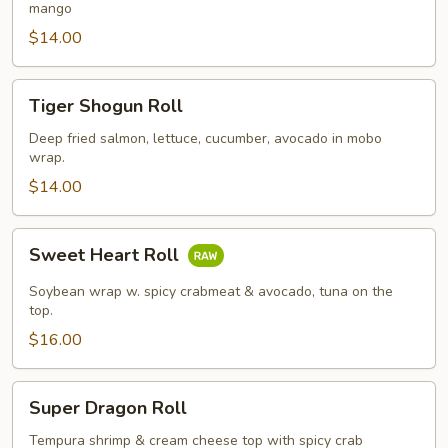
mango
$14.00
Tiger
Tiger Shogun Roll
Shogun
Roll
Deep fried salmon, lettuce, cucumber, avocado in mobo
wrap.
$14.00
Sweet
Sweet Heart Roll
Heart
Roll
Soybean wrap w. spicy crabmeat & avocado, tuna on the
top.
$16.00
Super
Super Dragon Roll
Dragon
Roll
Tempura shrimp & cream cheese top with spicy crab