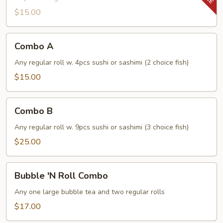
$15.00
Combo
Combo A
A
Any regular roll w. 4pcs sushi or sashimi (2 choice fish)
$15.00
Combo
Combo B
B
Any regular roll w. 9pcs sushi or sashimi (3 choice fish)
$25.00
Bubble
Bubble 'N Roll Combo
'N
Roll
Any one large bubble tea and two regular rolls
Combo
$17.00