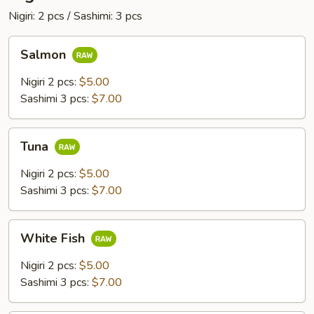
Nigiri: 2 pcs / Sashimi: 3 pcs
Salmon
Salmon
Nigiri 2 pcs:
$5.00
Sashimi 3 pcs:
$7.00
Tuna
Tuna
Nigiri 2 pcs:
$5.00
Sashimi 3 pcs:
$7.00
White
White Fish
Fish
Nigiri 2 pcs:
$5.00
Sashimi 3 pcs:
$7.00