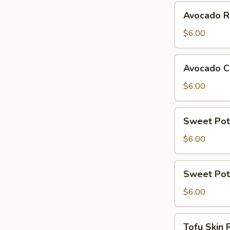
Avocado
Avocado R
Roll
$6.00
Avocado
Avocado C
Cucumber
Roll
$6.00
Sweet
Sweet Pot
Potato
Roll
$6.00
Sweet
Sweet Pot
Potato
Avocado
$6.00
Roll
Tofu
Tofu Skin 