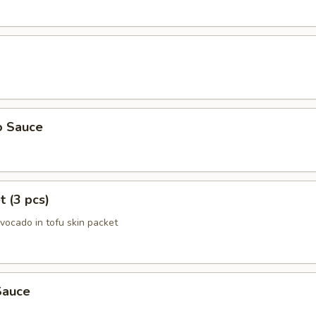
o Sauce
t (3 pcs)
avocado in tofu skin packet
Sauce