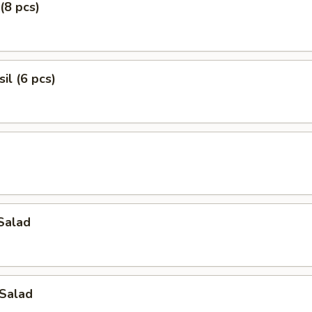
(8 pcs)
il (6 pcs)
Salad
Salad