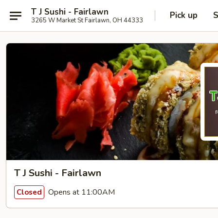
T J Sushi - Fairlawn
Pick up
S
3265 W Market St Fairlawn, OH 44333
T J Sushi - Fairlawn
Opens at 11:00AM
Closed