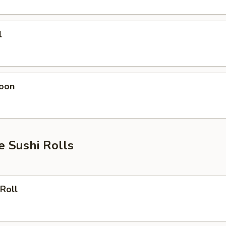
l
oon
e Sushi Rolls
Roll