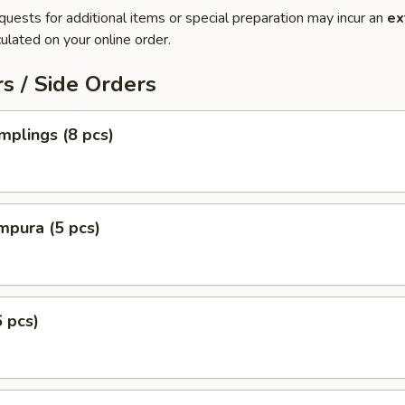
quests for additional items or special preparation may incur an
ex
ulated on your online order.
s / Side Orders
plings (8 pcs)
mpura (5 pcs)
6 pcs)