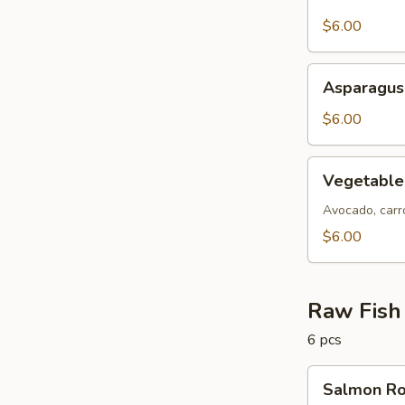
Skin
Roll
$6.00
Asparagus
Asparagus
Roll
$6.00
Vegetable
Vegetable
Roll
Avocado, carro
$6.00
Raw Fish 
6 pcs
Salmon
Salmon Ro
Roll