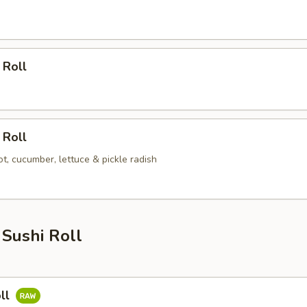
 Roll
 Roll
t, cucumber, lettuce & pickle radish
Sushi Roll
ll