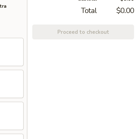
tra
Total
$0.00
Proceed to checkout