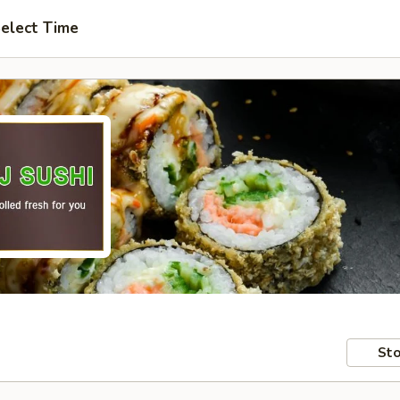
elect Time
Sto