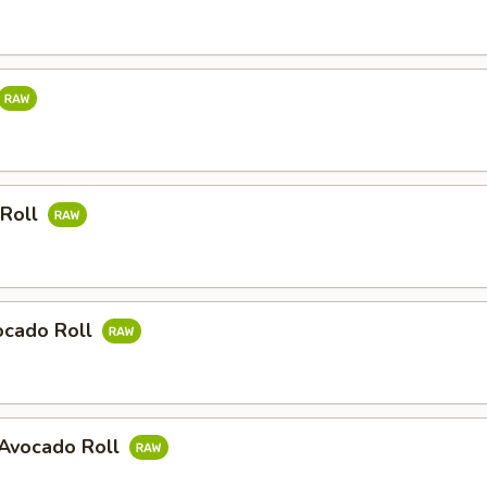
 Roll
ocado Roll
Avocado Roll