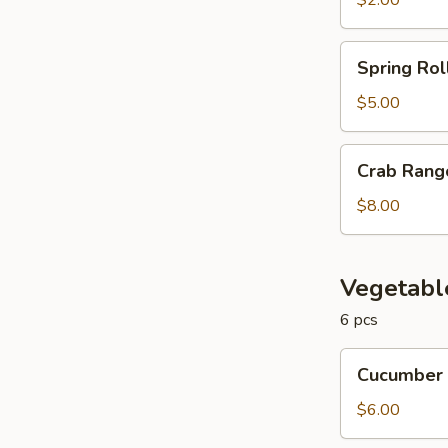
$2.00
Spring
Spring Rol
Roll
$5.00
Crab
Crab Rang
Rangoon
$8.00
Vegetabl
6 pcs
Cucumber
Cucumber 
Roll
$6.00