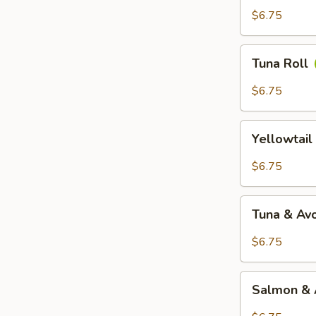
$6.75
Tuna
Tuna Roll
Roll
$6.75
Yellowtail
Yellowtail
Roll
$6.75
Tuna
Tuna & Av
&
Avocado
$6.75
Roll
Salmon
Salmon & 
&
Avocado