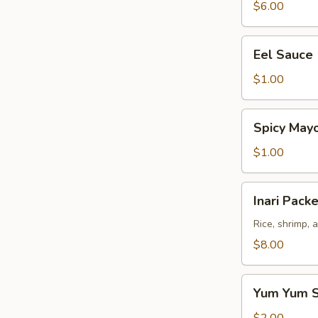
$6.00
Eel
Eel Sauce
Sauce
$1.00
Spicy
Spicy May
Mayo
Sauce
$1.00
Inari
Inari Packe
Packet
(3
Rice, shrimp, 
pcs)
$8.00
Yum
Yum Yum 
Yum
Sauce