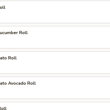
oll
ucumber Roll
ato Roll
ato Avocado Roll
Roll