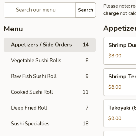
Please note: re
Search
charge
not calc
Appetizer
Menu
Shrimp
Appetizers / Side Orders
14
Shrimp Dum
Dumplings
(8
$8.00
Vegetable Sushi Rolls
8
pcs)
Shrimp
Raw Fish Sushi Roll
9
Shrimp Te
Tempura
(5
$8.00
Cooked Sushi Roll
11
pcs)
Takoyaki
Takoyaki (
Deep Fried Roll
7
(6
pcs)
$8.00
Sushi Specialties
18
Potsticker