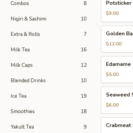
Potsticker 
Combos
8
(8
pcs)
$9.00
Nigiri & Sashimi
10
Golden
Golden Bas
Extra & Rolls
7
Basil
(6
$12.00
Milk Tea
16
pcs)
Edamame
Edamame
Milk Caps
12
$5.00
Blended Drinks
10
Seaweed
Seaweed 
Ice Tea
19
Salad
$6.00
Smoothies
18
Crabmeat
Crabmeat 
Yakult Tea
9
Salad