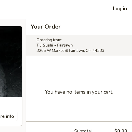
Log in
Your Order
Ordering from:
T J Sushi - Fairlawn
3265 W Market St Fairlawn, OH 44333
You have no items in your cart.
re info
Subtotal
$0.00